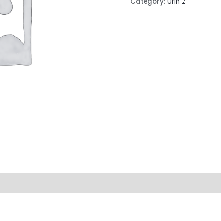
Category:
Urin 2