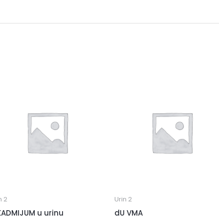
n 2
Urin 2
KADMIJUM u urinu
dU VMA