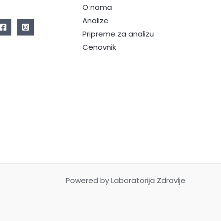
O nama
Analize
Pripreme za analizu
Cenovnik
Powered by Laboratorija Zdravlje