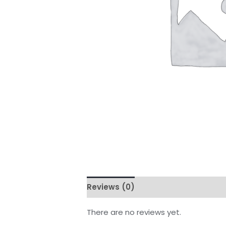
Reviews (0)
There are no reviews yet.