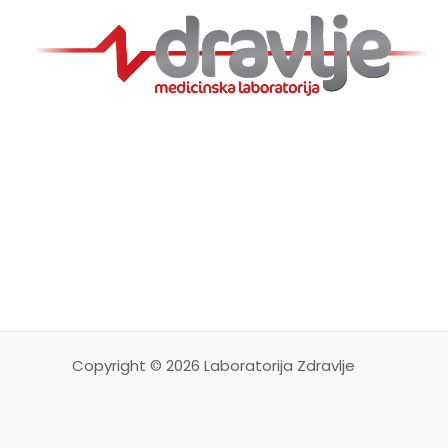
Copyright © 2026 Laboratorija Zdravlje