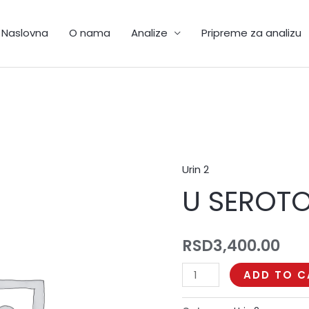
Naslovna
O nama
Analize
Pripreme za analizu
Urin 2
U
U SEROT
SEROTONIN
quantity
RSD
3,400.00
ADD TO C