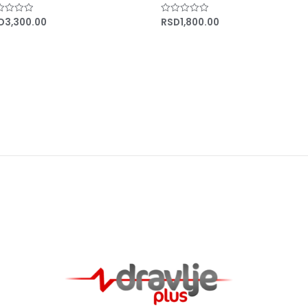
D
3,300.00
RSD
1,800.00
ed
Rated
0
out
of
5