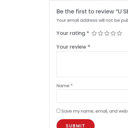
Be the first to review “U
Your email address will not be pub
Your rating
*
Your review
*
Name
*
Save my name, email, and websi