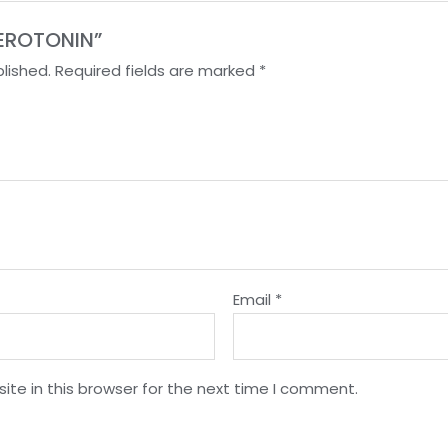
 SEROTONIN”
lished.
Required fields are marked
*
Email
*
te in this browser for the next time I comment.