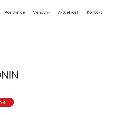
Poslovnice
Cenovnik
Aktuelnosti
Kontakt
ONIN
ART