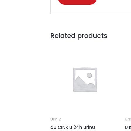
Related products
Urin 2
Uri
dU CINK u 24h urinu
U 