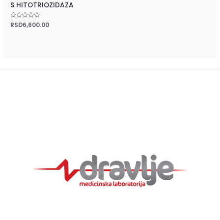
S HITOTRIOZIDAZA
Rated
RSD
6,600.00
0
out
of
5