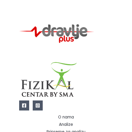
O nama
Analize
Pripreme za analizu