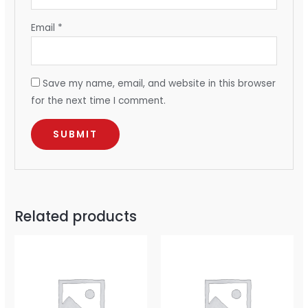
Email
*
Save my name, email, and website in this browser
for the next time I comment.
Related products