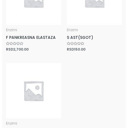
Enzimi
Enzimi
F PANKREASNA ELASTAZA
S AST(SGOT)
Rated
RSD
2,700.00
Rated
RSD
150.00
0
0
out
out
of
of
5
5
Enzimi