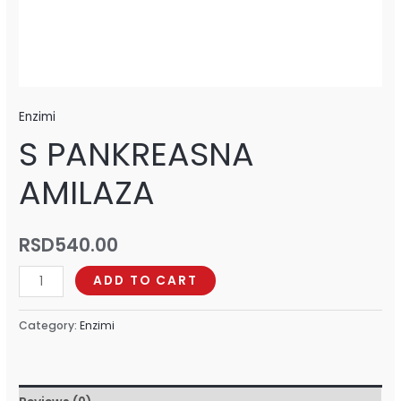
Enzimi
S PANKREASNA
AMILAZA
RSD
540.00
ADD TO CART
Category:
Enzimi