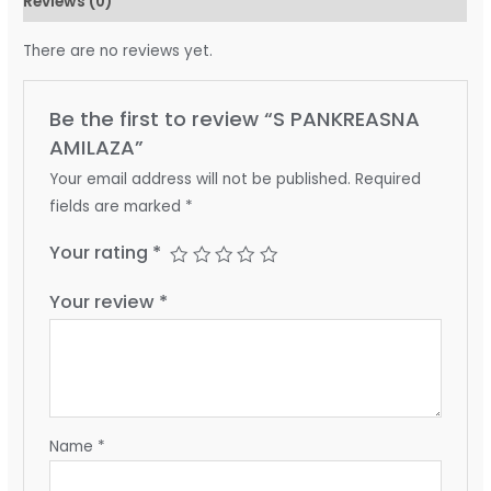
Reviews (0)
There are no reviews yet.
Be the first to review “S PANKREASNA
AMILAZA”
Your email address will not be published.
Required
fields are marked
*
Your rating
*
Your review
*
Name
*