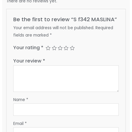
There are no reviews yet.
Be the first to review “S f342 MASLINA”
Your email address will not be published.
Required
fields are marked
*
Your rating
*
Your review
*
Name
*
Email
*