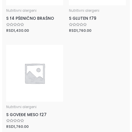
Nutritivni alergeni
Nutritivni alergeni
S f4 PŠENIČNO BRAŠNO
S GLUTEN f79
Rated
RSD
1,430.00
Rated
RSD
1,760.00
0
0
out
out
of
of
5
5
Nutritivni alergeni
S GOVEĐE MESO f27
Rated
RSD
1,760.00
0