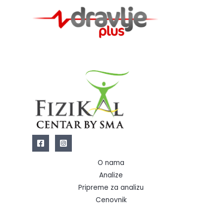
O nama
Analize
Pripreme za analizu
Cenovnik