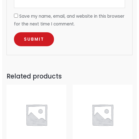
Save my name, email, and website in this browser
for the next time I comment.
Related products