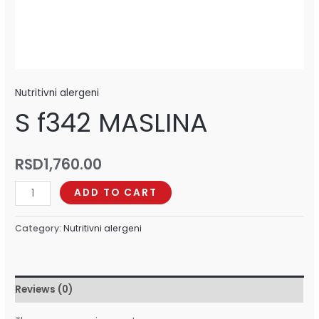
Nutritivni alergeni
S f342 MASLINA
RSD
1,760.00
ADD TO CART
Category:
Nutritivni alergeni
Reviews (0)