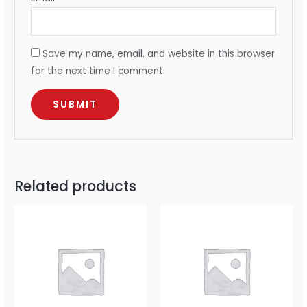
Save my name, email, and website in this browser
for the next time I comment.
Related products