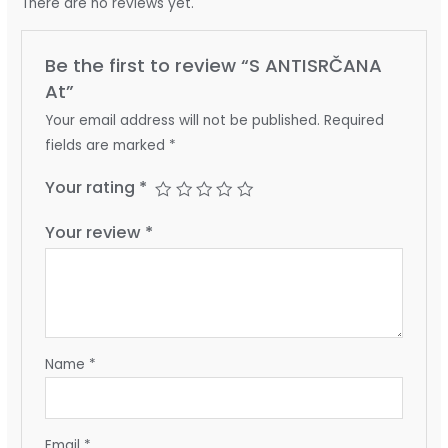
There are no reviews yet.
Be the first to review “S ANTISRČANA
At”
Your email address will not be published.
Required
fields are marked
*
Your rating
*
Your review
*
Name
*
Email
*