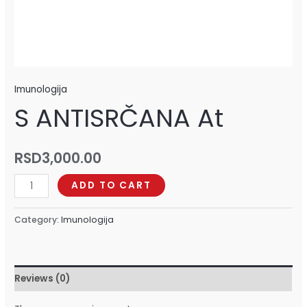
Imunologija
S ANTISRČANA At
RSD
3,000.00
ADD TO CART
Category:
Imunologija
Reviews (0)