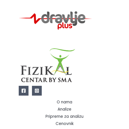
O nama
Analize
Pripreme za analizu
Cenovnik