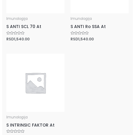
Imunologija
Imunologija
S ANTI SCL 70 At
S ANTI Ro SSA At
Rated
RSD
1,540.00
Rated
RSD
1,540.00
0
0
out
out
of
of
5
5
Imunologija
S INTRINSIC FAKTOR At