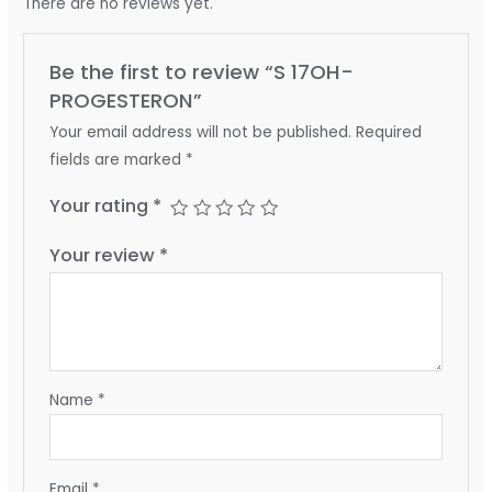
There are no reviews yet.
Be the first to review “S 17OH-
PROGESTERON”
Your email address will not be published.
Required
fields are marked
*
Your rating
*
Your review
*
Name
*
Email
*