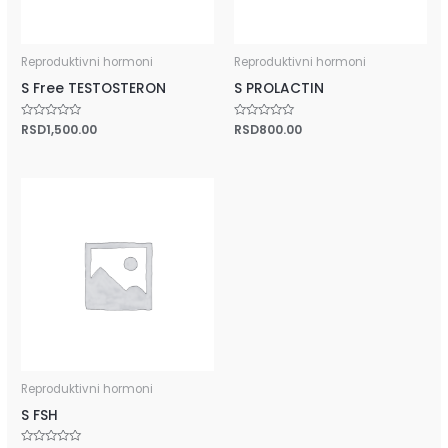
Reproduktivni hormoni
Reproduktivni hormoni
S Free TESTOSTERON
S PROLACTIN
Rated
RSD
1,500.00
Rated
RSD
800.00
0
0
out
out
of
of
5
5
Reproduktivni hormoni
S FSH