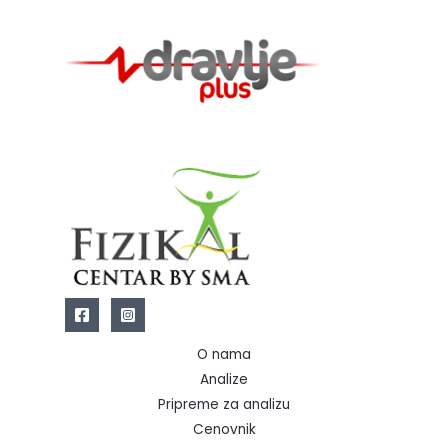
O nama
Analize
Pripreme za analizu
Cenovnik