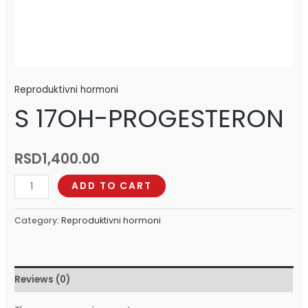
Reproduktivni hormoni
S 17OH-PROGESTERON
RSD
1,400.00
ADD TO CART
Category:
Reproduktivni hormoni
Reviews (0)