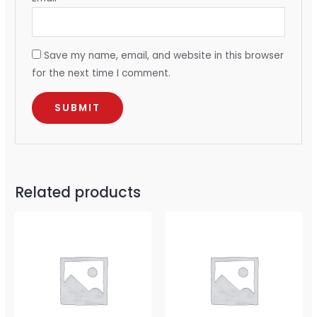
Save my name, email, and website in this browser
for the next time I comment.
Related products