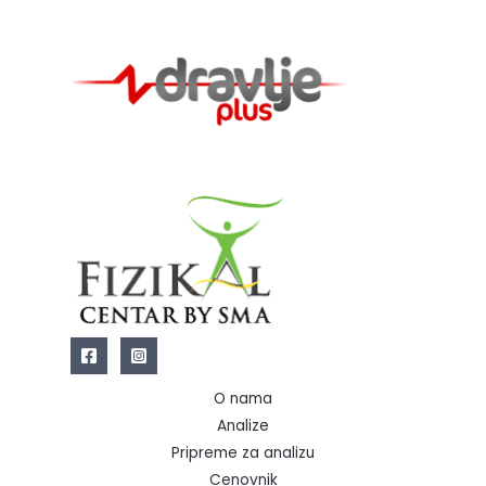
O nama
Analize
Pripreme za analizu
Cenovnik