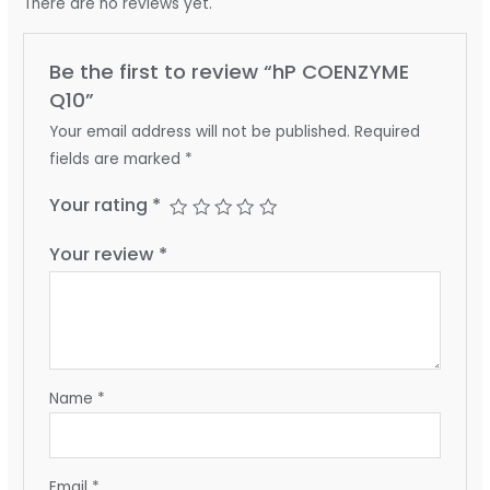
There are no reviews yet.
Be the first to review “hP COENZYME
Q10”
Your email address will not be published.
Required
fields are marked
*
Your rating
*
Your review
*
Name
*
Email
*