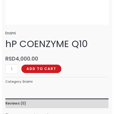
Enzimi
hP COENZYME Q10
RSD
4,000.00
ADD TO CART
Category:
Enzimi
Reviews (0)