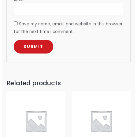
Save my name, email, and website in this browser
for the next time I comment.
Related products