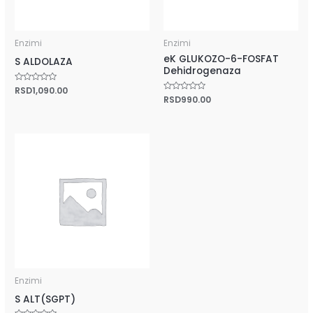
Enzimi
Enzimi
eK GLUKOZO-6-FOSFAT
S ALDOLAZA
Dehidrogenaza
Rated
RSD
1,090.00
0
Rated
RSD
990.00
out
0
of
out
5
of
5
Enzimi
S ALT(SGPT)