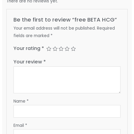
There are no reviews yet.
Be the first to review “free BETA HCG”
Your email address will not be published.
Required
fields are marked
*
Your rating
*
Your review
*
Name
*
Email
*