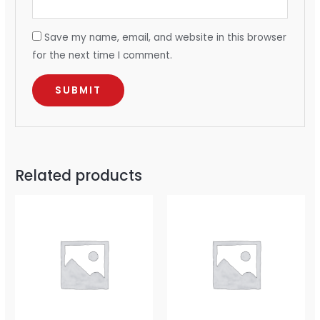
Save my name, email, and website in this browser
for the next time I comment.
Related products