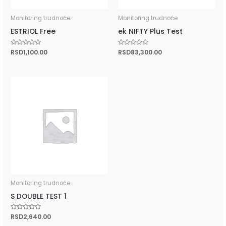
Monitoring trudnoće
Monitoring trudnoće
ESTRIOL Free
ek NIFTY Plus Test
Rated
RSD
1,100.00
Rated
RSD
83,300.00
0
0
out
out
of
of
5
5
Monitoring trudnoće
S DOUBLE TEST 1
Rated
RSD
2,640.00
0