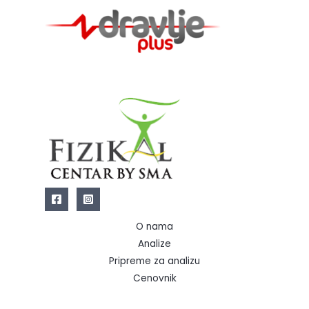
O nama
Analize
Pripreme za analizu
Cenovnik