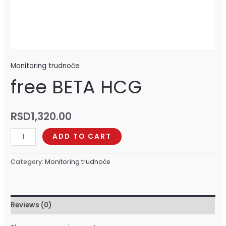
Monitoring trudnoće
free BETA HCG
RSD
1,320.00
ADD TO CART
Category:
Monitoring trudnoće
Reviews (0)