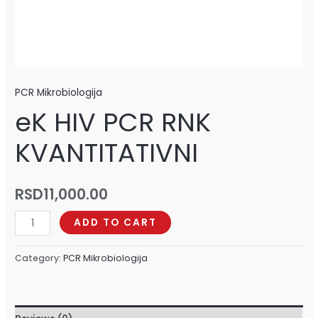
PCR Mikrobiologija
eK HIV PCR RNK
KVANTITATIVNI
RSD
11,000.00
ADD TO CART
Category:
PCR Mikrobiologija