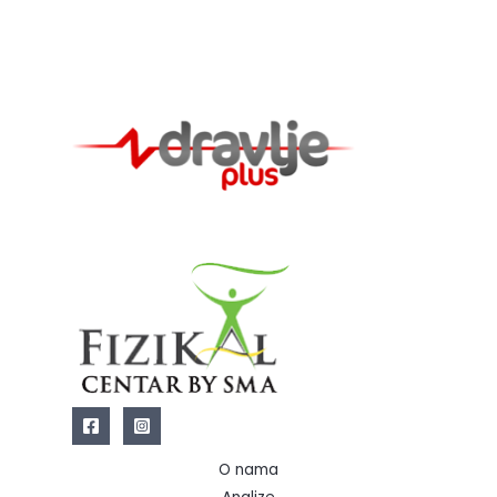
O nama