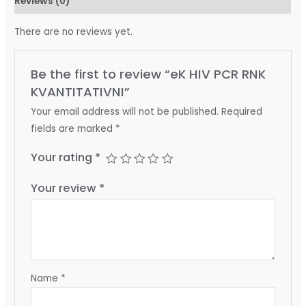
Reviews (0)
There are no reviews yet.
Be the first to review “eK HIV PCR RNK
KVANTITATIVNI”
Your email address will not be published.
Required
fields are marked
*
Your rating
*
Your review
*
Name
*