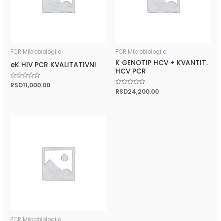
PCR Mikrobiologija
PCR Mikrobiologija
K GENOTIP HCV + KVANTIT.
eK HIV PCR KVALITATIVNI
HCV PCR
Rated
RSD
11,000.00
0
Rated
RSD
24,200.00
out
0
of
out
5
of
5
PCR Mikrobiologija