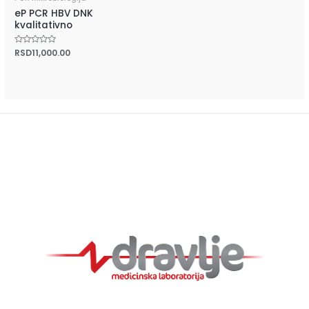
eP PCR HBV DNK
kvalitativno
Rated
RSD
11,000.00
0
out
of
5