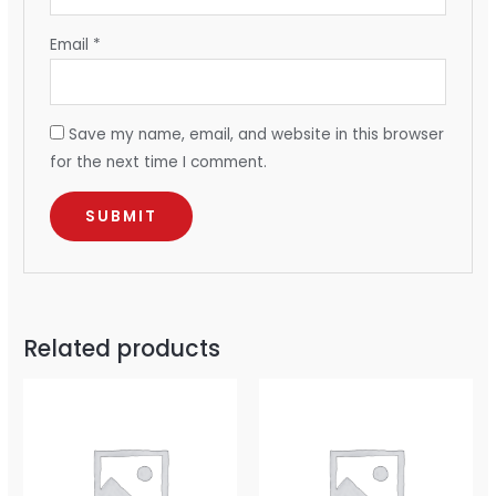
Email
*
Save my name, email, and website in this browser
for the next time I comment.
Related products