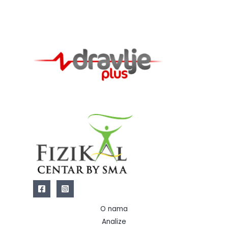
O nama
Analize