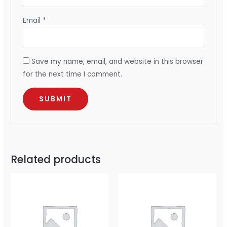
Email
*
Save my name, email, and website in this browser
for the next time I comment.
Related products