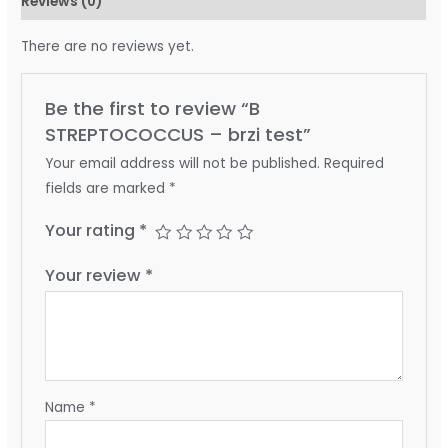
Reviews (0)
There are no reviews yet.
Be the first to review “B
STREPTOCOCCUS – brzi test”
Your email address will not be published.
Required
fields are marked
*
Your rating
*
Your review
*
Name
*