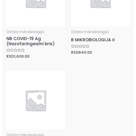
Ostala mikrobiologija
Ostala mikrobiologija
NB COVID-19 Ag
B MIKROBIOLOGIJA II
(Nazofaringealni bris)
Rated
RSD
640.00
0
Rated
RSD
1,600.00
out
0
of
out
5
of
5
Ostala mikrobiologija