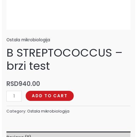
Ostala mikrobiologija
B STREPTOCOCCUS –
brzi test
RSD
940.00
ADD TO CART
Category:
Ostala mikrobiologija