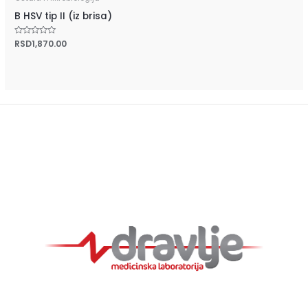
B HSV tip II (iz brisa)
Rated
RSD
1,870.00
0
out
of
5