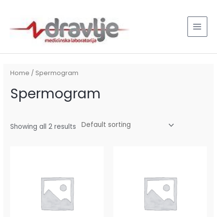
Skip
MAI
to
MEN
content
Home
/ Spermogram
Spermogram
Showing all 2 results