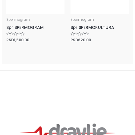
Spermogram
Spermogram
Spr SPERMOGRAM
Spr SPERMOKULTURA
Rated
RSD
1,500.00
Rated
RSD
620.00
0
0
out
out
of
of
5
5