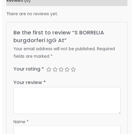
Reviews (0)
There are no reviews yet.
Be the first to review “S BORRELIA
burgdorferi IgG At”
Your email address will not be published.
Required
fields are marked
*
Your rating
*
Your review
*
Name
*