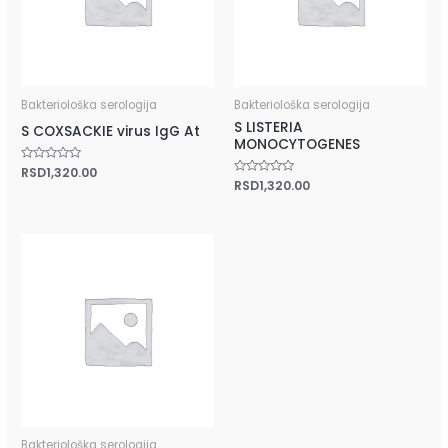
Bakteriološka serologija
Bakteriološka serologija
S LISTERIA
S COXSACKIE virus IgG At
MONOCYTOGENES
Rated
RSD
1,320.00
0
Rated
RSD
1,320.00
out
0
of
out
5
of
5
Bakteriološka serologija