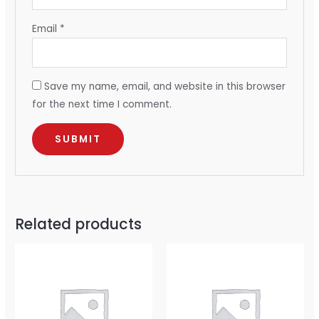
Email
*
Save my name, email, and website in this browser
for the next time I comment.
Related products