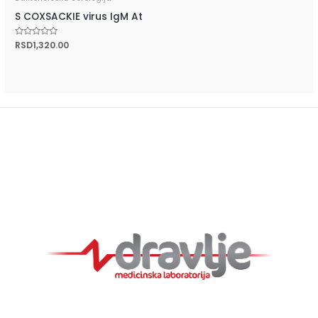
S COXSACKIE virus IgM At
Rated
RSD
1,320.00
0
out
of
5