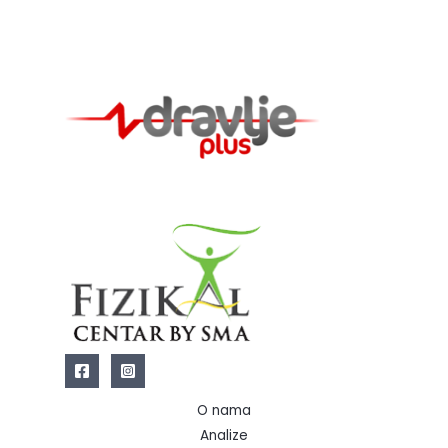
O nama
Analize