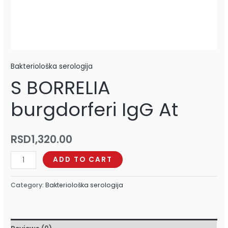
Bakteriološka serologija
S BORRELIA
burgdorferi IgG At
RSD
1,320.00
ADD TO CART
Category:
Bakteriološka serologija